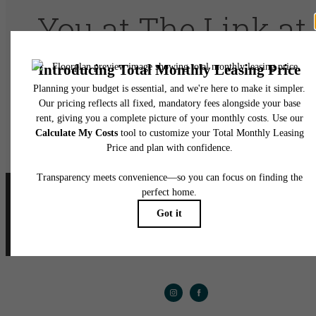
You at The Link at
Twin Creeks
Book A Tour
Apply Today