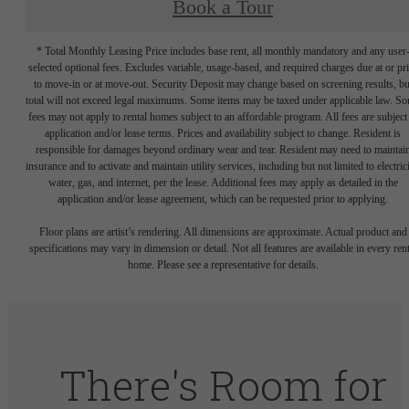
Book a Tour
* Total Monthly Leasing Price includes base rent, all monthly mandatory and any user
selected optional fees. Excludes variable, usage-based, and required charges due at or pr
to move-in or at move-out. Security Deposit may change based on screening results, bu
total will not exceed legal maximums. Some items may be taxed under applicable law. S
fees may not apply to rental homes subject to an affordable program. All fees are subject
application and/or lease terms. Prices and availability subject to change. Resident is
responsible for damages beyond ordinary wear and tear. Resident may need to maintai
insurance and to activate and maintain utility services, including but not limited to electrici
water, gas, and internet, per the lease. Additional fees may apply as detailed in the
application and/or lease agreement, which can be requested prior to applying.
Floor plans are artist’s rendering. All dimensions are approximate. Actual product and
specifications may vary in dimension or detail. Not all features are available in every rent
home. Please see a representative for details.
There's Room for