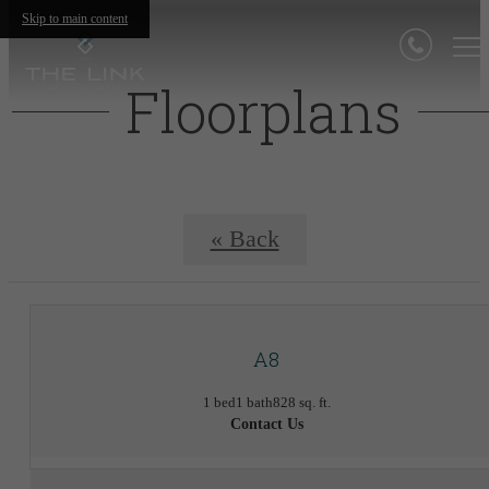
Skip to main content
Floorplans
« Back
A8
1 bed
1 bath
828 sq. ft.
Contact Us