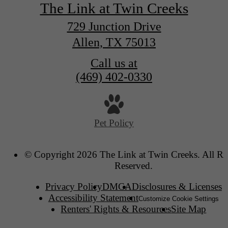
The Link at Twin Creeks
729 Junction Drive
Allen, TX 75013
Call us at
(469) 402-0330
Pet Policy
© Copyright 2026 The Link at Twin Creeks. All Ri
Reserved.
Privacy Policy
DMCA
Disclosures & Licenses
Accessibility Statement
Customize Cookie Settings
Renters' Rights & Resources
Site Map