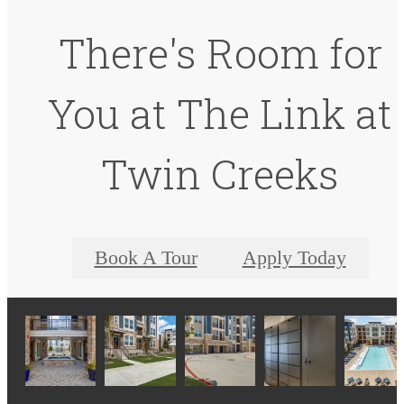
There's Room for
You at The Link at
Twin Creeks
Book A Tour
Apply Today