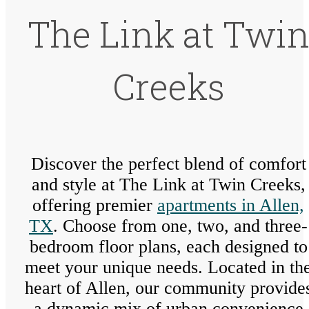
The Link at Twi
Creeks
Discover the perfect blend of comfort
and style at The Link at Twin Creeks,
offering premier
apartments in Allen,
TX
. Choose from one, two, and three-
bedroom floor plans, each designed to
meet your unique needs. Located in th
heart of Allen, our community provide
a dynamic mix of urban convenience