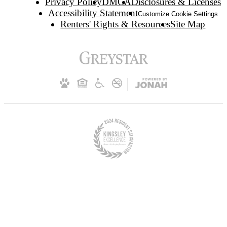
Privacy Policy
DMCA
Disclosures & Licenses
Accessibility Statement
Customize Cookie Settings
Renters' Rights & Resources
Site Map