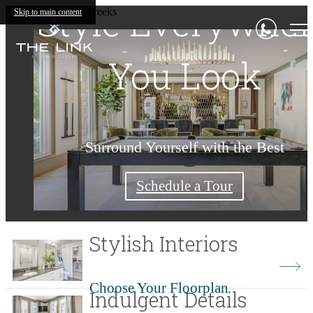
Style Everywhe
Living Begins
Luxury for a
The Link at Twin Creeks
Skip to main content
You Look
Lifetime
Here
Surround Yourself with the Best
Find Your Home Today
Find Your Home Today
Check Availability
Shop Floorplans
Schedule a Tour
Stylish Interiors
Choose Your Floorplan
Indulgent Details