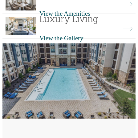
View the Amenities
Luxury Living
View the Gallery