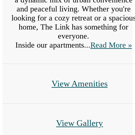
and peaceful living. Whether you're
looking for a cozy retreat or a spaciou
home, The Link has something for
everyone.
Inside our apartments...
Read More »
View Amenities
View Gallery