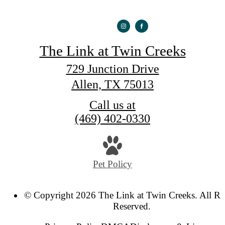
The Link at Twin Creeks
729 Junction Drive
Allen, TX 75013
Call us at
(469) 402-0330
Pet Policy
© Copyright 2026 The Link at Twin Creeks. All Ri
Reserved.